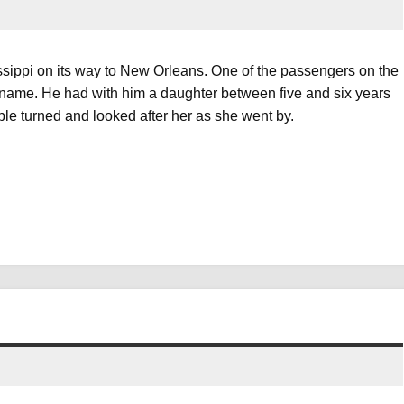
sippi on its way to New Orleans. One of the passengers on the
name. He had with him a daughter between five and six years
ple turned and looked after her as she went by.