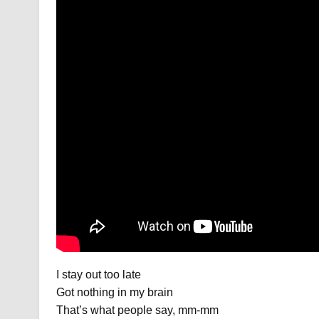
I stay out too late
Got nothing in my brain
That’s what people say, mm-mm