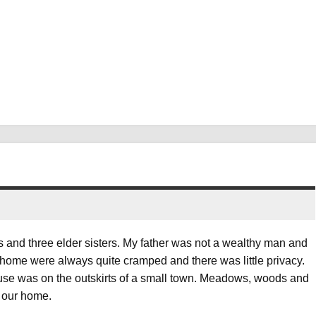
rs and three elder sisters. My father was not a wealthy man and
 home were always quite cramped and there was little privacy.
house was on the outskirts of a small town. Meadows, woods and
f our home.