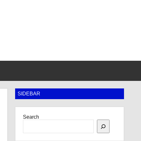
SIDEBAR
Search