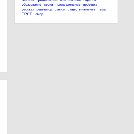
образование
песня
прилагательные
проверка
рассказ
репетитор
смысл
существительные
тема
тест
юмор