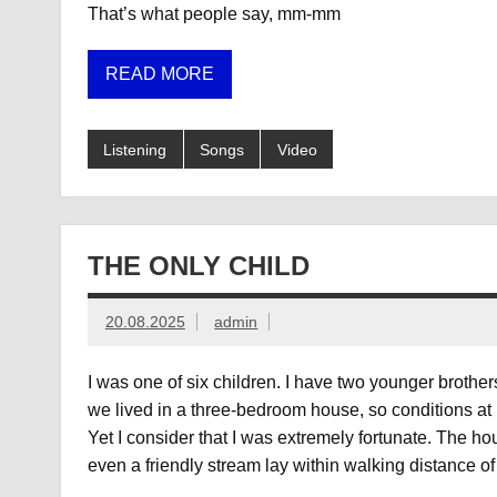
That’s what people say, mm-mm
READ MORE
Listening
Songs
Video
THE ONLY CHILD
20.08.2025
admin
I was one of six children. I have two younger brothe
we lived in a three-bedroom house, so conditions at
Yet I consider that I was extremely fortunate. The 
even a friendly stream lay within walking distance o