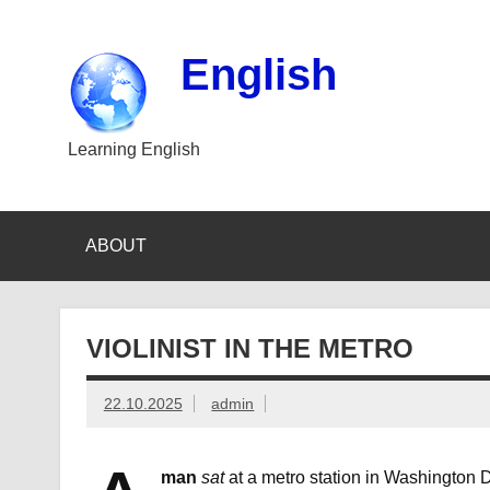
Skip
to
content
English
Learning English
ABOUT
VIOLINIST IN THE METRO
22.10.2025
admin
man
sat
at a metro station in Washington D.