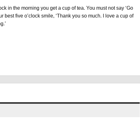
lock in the morning you get a cup of tea. You must not say ‘Go
ur best five o’clock smile, ‘Thank you so much. I love a cup of
g.’