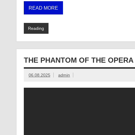
READ MORE
Reading
THE PHANTOM OF THE OPERA
06.08.2025
admin