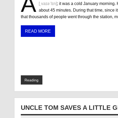
A
[ˌvaɪəˈlɪn]
; it was a cold January morning.
about 45 minutes. During that time, since 
that thousands of people went through the station, m
READ MORE
Reading
UNCLE TOM SAVES A LITTLE G