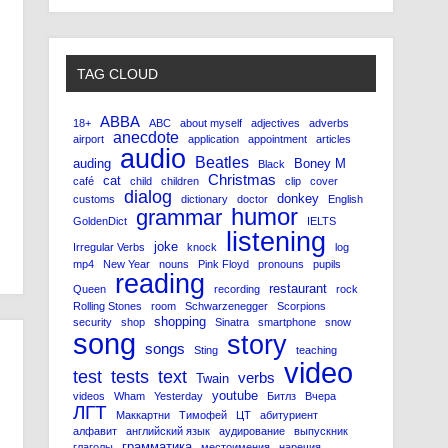
TAG CLOUD
ABBA
18+
ABC
about myself
adjectives
adverbs
anecdote
airport
application
appointment
articles
audio
Beatles
auding
Boney M
Black
Christmas
cat
café
child
children
clip
cover
dialog
donkey
customs
dictionary
doctor
English
humor
grammar
GoldenDict
IELTS
listening
joke
Irregular Verbs
knock
log
mp4
New Year
nouns
Pink Floyd
pronouns
pupils
reading
restaurant
Queen
recording
rock
Rolling Stones
room
Schwarzenegger
Scorpions
shopping
security
shop
Sinatra
smartphone
snow
song
story
songs
Sting
teaching
video
test
tests
text
verbs
Twain
youtube
videos
Wham
Yesterday
Битлз
Вчера
ЛГТ
Маккартни
Тимофей
ЦТ
абитуриент
алфавит
английский язык
аудирование
выпускник
грамматика
глаголы
местоимения
наречия