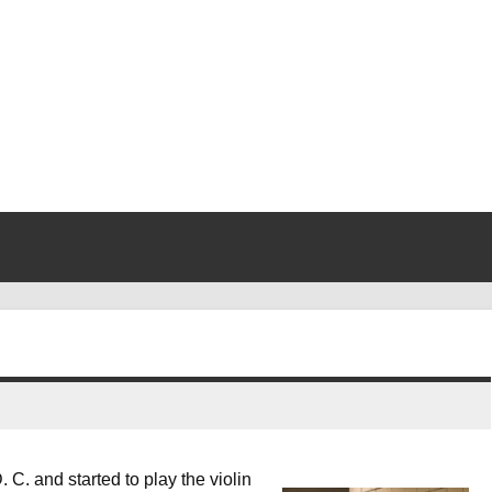
 C. and started to play the violin