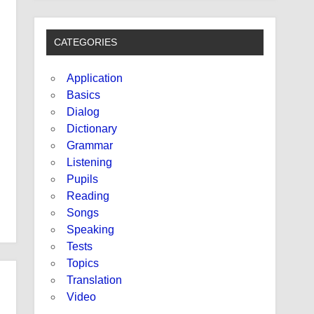
CATEGORIES
Application
Basics
Dialog
Dictionary
Grammar
Listening
Pupils
Reading
Songs
Speaking
Tests
Topics
Translation
Video