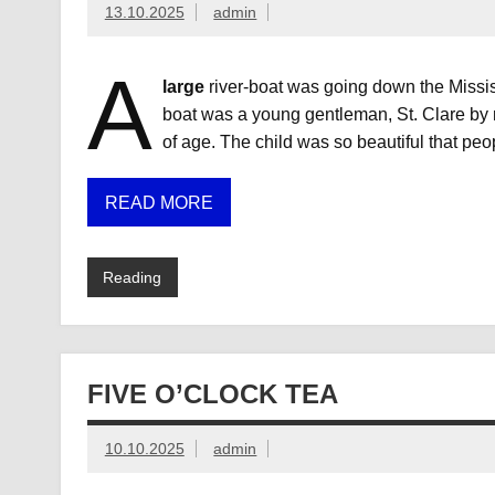
13.10.2025
admin
A
large
river-boat was going down the Missis
boat was a young gentleman, St. Clare by 
of age. The child was so beautiful that peo
READ MORE
Reading
FIVE O’CLOCK TEA
10.10.2025
admin