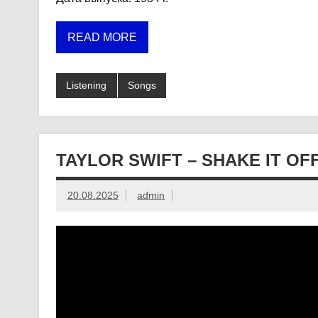
READ MORE
Listening
Songs
TAYLOR SWIFT – SHAKE IT OF
20.08.2025
admin