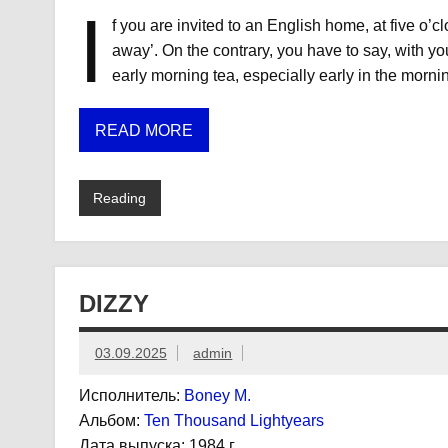
I
f you are invited to an English home, at five o’c
away’. On the contrary, you have to say, with yo
early morning tea, especially early in the mornin
READ MORE
Reading
DIZZY
03.09.2025
admin
Исполнитель:
Boney M.
Альбом:
Ten Thousand Lightyears
Дата выпуска:
1984 г.