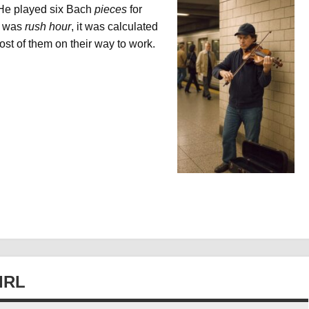
 He played six Bach
pieces
for
it was
rush hour
, it was calculated
ost of them on their way to work.
IRL