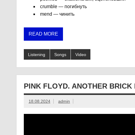
crumble — погибнуть
mend — чинить
READ MORE
Listening
Songs
Video
PINK FLOYD. ANOTHER BRICK 
18.08.2024
admin