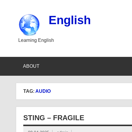
Skip
to
content
English
Learning English
ABOUT
TAG:
AUDIO
STING – FRAGILE