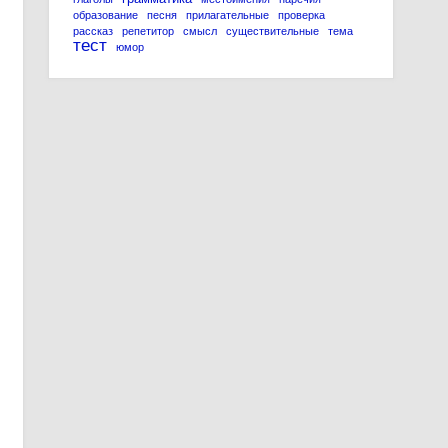
образование
песня
прилагательные
проверка
рассказ
репетитор
смысл
существительные
тема
тест
юмор