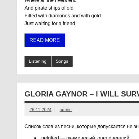
Where all the rivers end
And pirate ships of old
Filled with diamonds and with gold
Just waiting for a friend
READ MORE
Listening
Songs
GLORIA GAYNOR – I WILL SUR
26.11.2024
admin
Список слов из песни, которые допускается не з
petrified — окаменелый, оцепеневший