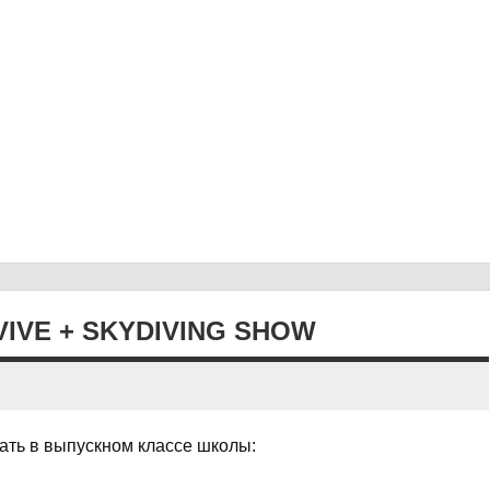
VIVE + SKYDIVING SHOW
нать в выпускном классе школы: