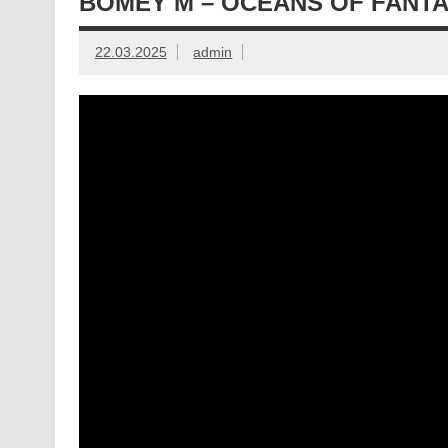
BOMEY M – OCEANS OF FANT
22.03.2025
admin