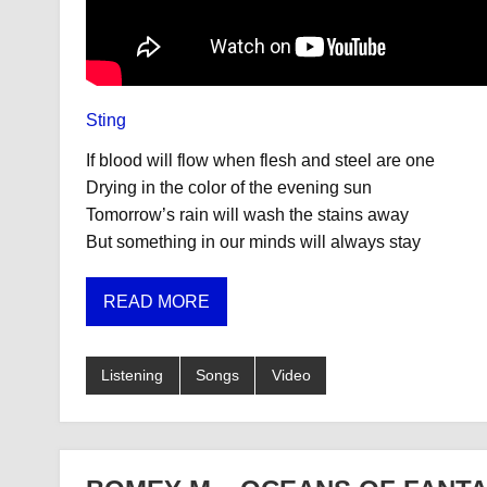
Sting
If blood will flow when flesh and steel are one
Drying in the color of the evening sun
Tomorrow’s rain will wash the stains away
But something in our minds will always stay
READ MORE
Listening
Songs
Video