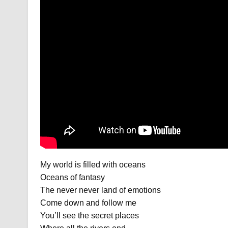
My world is filled with oceans
Oceans of fantasy
The never never land of emotions
Come down and follow me
You’ll see the secret places