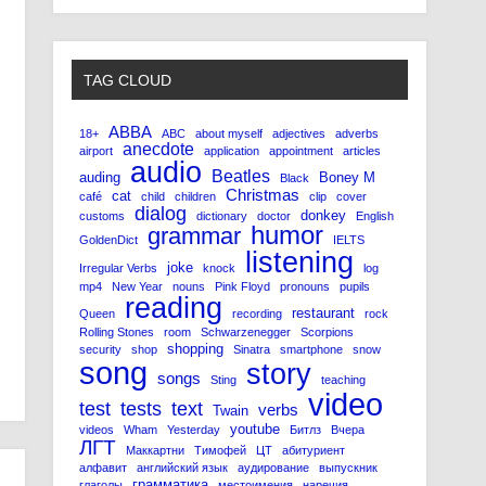
TAG CLOUD
ABBA
18+
ABC
about myself
adjectives
adverbs
anecdote
airport
application
appointment
articles
audio
Beatles
auding
Boney M
Black
Christmas
cat
café
child
children
clip
cover
dialog
donkey
customs
dictionary
doctor
English
humor
grammar
GoldenDict
IELTS
listening
joke
Irregular Verbs
knock
log
mp4
New Year
nouns
Pink Floyd
pronouns
pupils
reading
restaurant
Queen
recording
rock
Rolling Stones
room
Schwarzenegger
Scorpions
shopping
security
shop
Sinatra
smartphone
snow
song
story
songs
Sting
teaching
video
test
tests
text
verbs
Twain
youtube
videos
Wham
Yesterday
Битлз
Вчера
ЛГТ
Маккартни
Тимофей
ЦТ
абитуриент
алфавит
английский язык
аудирование
выпускник
грамматика
глаголы
местоимения
наречия