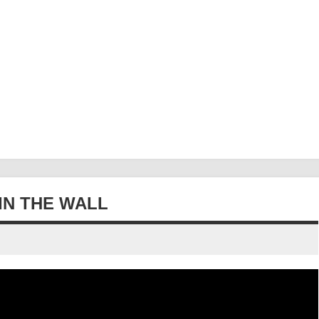
IN THE WALL