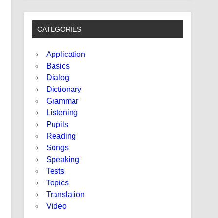
CATEGORIES
Application
Basics
Dialog
Dictionary
Grammar
Listening
Pupils
Reading
Songs
Speaking
Tests
Topics
Translation
Video