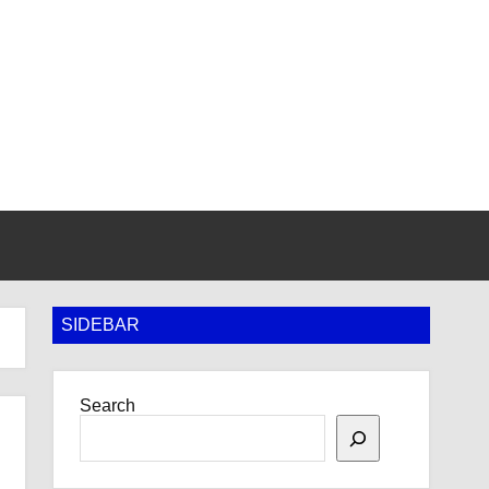
SIDEBAR
Search