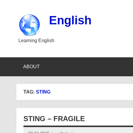
Skip
to
content
English
Learning English
ABOUT
TAG:
STING
STING – FRAGILE