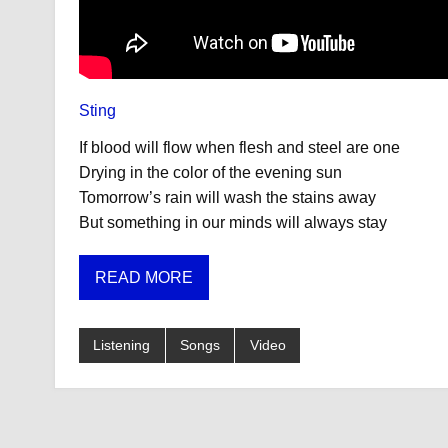
Sting
If blood will flow when flesh and steel are one
Drying in the color of the evening sun
Tomorrow’s rain will wash the stains away
But something in our minds will always stay
READ MORE
Listening
Songs
Video