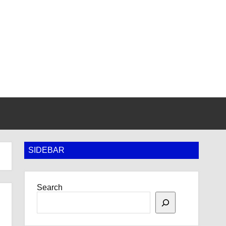
SIDEBAR
Search