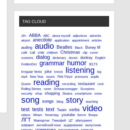
TAG CLOUD
ABBA
18+
ABC
about myself
adjectives
adverbs
anecdote
airport
application
appointment
articles
audio
Beatles
auding
Boney M
Black
Christmas
cat
café
child
children
clip
cover
dialog
donkey
customs
dictionary
doctor
English
humor
grammar
GoldenDict
IELTS
listening
joke
Irregular Verbs
knock
log
mp4
New Year
nouns
Pink Floyd
pronouns
pupils
reading
restaurant
Queen
recording
rock
Rolling Stones
room
Schwarzenegger
Scorpions
shopping
security
shop
Sinatra
smartphone
snow
song
story
songs
Sting
teaching
video
test
tests
text
verbs
Twain
youtube
videos
Wham
Yesterday
Битлз
Вчера
ЛГТ
Маккартни
Тимофей
ЦТ
абитуриент
алфавит
английский язык
аудирование
выпускник
грамматика
глаголы
местоимения
наречия