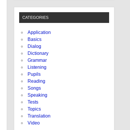
CATEGORIES
Application
Basics
Dialog
Dictionary
Grammar
Listening
Pupils
Reading
Songs
Speaking
Tests
Topics
Translation
Video