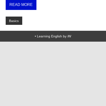
READ MORE
Basics
• Learning English by ꟿ