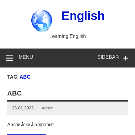
Skip
to
content
English
Learning English
MENU
SIDEBAR
TAG:
ABC
ABC
26.01.2022
admin
Английский алфавит