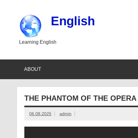
Skip
to
content
English
Learning English
ABOUT
THE PHANTOM OF THE OPERA
06.08.2025
admin