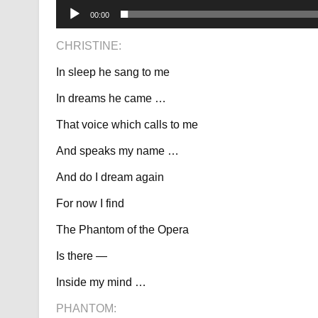
00:00
CHRISTINE:
In sleep he sang to me
In dreams he came …
That voice which calls to me
And speaks my name …
And do I dream again
For now I find
The Phantom of the Opera
Is there —
Inside my mind …
PHANTOM: