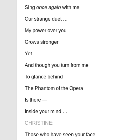
Sing
once again
with me
Our strange duet …
My power over you
Grows stronger
Yet …
And though you turn from me
To glance behind
The Phantom of the Opera
Is there —
Inside your mind …
CHRISTINE:
Those who have seen your face