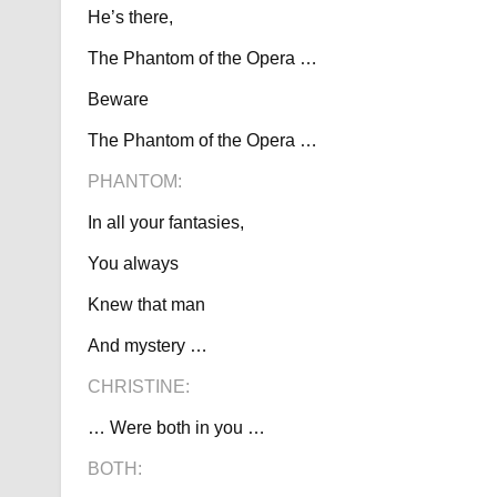
He’s there,
The Phantom of the Opera …
Beware
The Phantom of the Opera …
PHANTOM:
In all your fantasies,
You always
Knew that man
And mystery …
CHRISTINE:
… Were both in you …
BOTH: