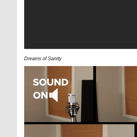
Dreams of Sanity
Video
Player