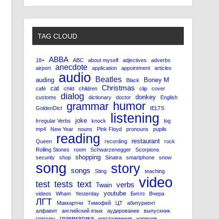
TAG CLOUD
ABBA
18+
ABC
about myself
adjectives
adverbs
anecdote
airport
application
appointment
articles
audio
Beatles
auding
Boney M
Black
Christmas
cat
café
child
children
clip
cover
dialog
donkey
customs
dictionary
doctor
English
humor
grammar
GoldenDict
IELTS
listening
joke
Irregular Verbs
knock
log
mp4
New Year
nouns
Pink Floyd
pronouns
pupils
reading
restaurant
Queen
recording
rock
Rolling Stones
room
Schwarzenegger
Scorpions
shopping
security
shop
Sinatra
smartphone
snow
song
story
songs
Sting
teaching
video
test
tests
text
verbs
Twain
youtube
videos
Wham
Yesterday
Битлз
Вчера
ЛГТ
Маккартни
Тимофей
ЦТ
абитуриент
алфавит
английский язык
аудирование
выпускник
грамматика
глаголы
местоимения
наречия