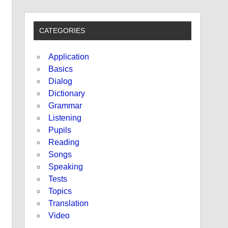
CATEGORIES
Application
Basics
Dialog
Dictionary
Grammar
Listening
Pupils
Reading
Songs
Speaking
Tests
Topics
Translation
Video