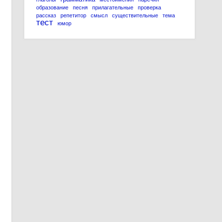
образование
песня
прилагательные
проверка
рассказ
репетитор
смысл
существительные
тема
тест
юмор