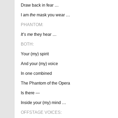
Draw back
in fear …
I am
the
mask you wear …
PHANTOM:
It’s me
they hear …
BOTH:
Your (my) spirit
And your (my) voice
In one combined
The Phantom of the Opera
Is there —
Inside your (my) mind …
OFFSTAGE VOICES: