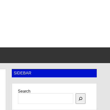
SIDEBAR
Search