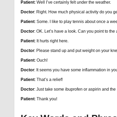
Patient
: Well I’ve certainly felt under the weather.
Doctor
: Right. How much physical activity do you g
Patient
: Some. I like to play tennis about once a we
Doctor
: OK. Let’s have a look. Can you point to th
Patient
: It hurts right here.
Doctor
: Please stand up and put weight on your kn
Patient
: Ouch!
Doctor
: It seems you have some inflammation in yo
Patient
: That’s a relief!
Doctor
: Just take some ibuprofen or aspirin and the 
Patient
: Thank you!