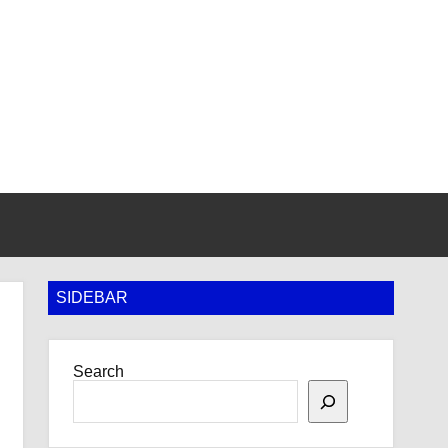
SIDEBAR
Search