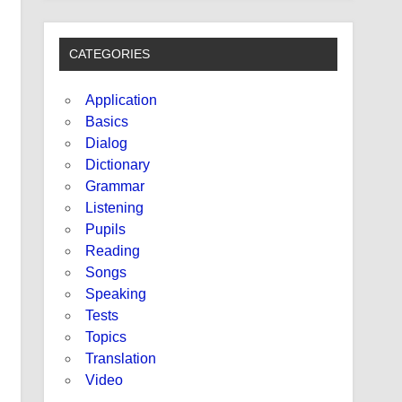
CATEGORIES
Application
Basics
Dialog
Dictionary
Grammar
Listening
Pupils
Reading
Songs
Speaking
Tests
Topics
Translation
Video