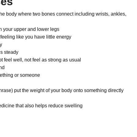
ses
the body where two bones connect including wrists, ankles,
n your upper and lower legs
feeling like you have little energy
y
is steady
t feel well, not feel as strong as usual
ind
mething or someone
hrase) put the weight of your body onto something directly
icine that also helps reduce swelling