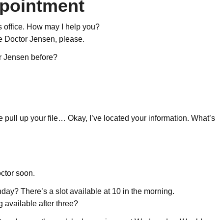
ppointment
 office. How may I help you?
ee Doctor Jensen, please.
r Jensen before?
pull up your file… Okay, I’ve located your information. What’s
octor soon.
ay? There’s a slot available at 10 in the morning.
ng available after three?