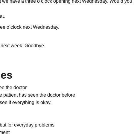
t we have a three o’clock opening next Wednesday. Would you
at.
 three o’clock next Wednesday.
 next week. Goodbye.
ses
ee the doctor
the patient has seen the doctor before
see if everything is okay.
 but for everyday problems
tment