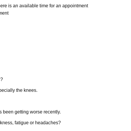
here is an available time for an appointment
ment
s?
pecially the knees.
t’s been getting worse recently.
akness, fatigue or headaches?