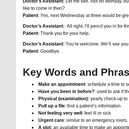
Doctor’s Assistant:
Let me see. Not on Monday, bu
like to come in then?
Patient
: Yes, next Wednesday at three would be gre
Doctor’s Assistant:
All right, I’ll pencil you in for
Patient
: Thank you for your help.
Doctor’s Assistant:
You’re welcome. We’ll see you
Patient
: Goodbye.
Key Words and Phra
Make an appointment
: schedule a time to s
Have you been in before?
: used to ask if 
Physical (examination):
yearly check-up to 
Pull up a file
: find a patient’s information
Not feeling very well
: feel ill or sick
Urgent care
: similar to an emergency room,
A slot:
an available time to make an appoin