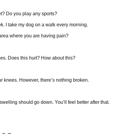
et? Do you play any sports?
ek. I take my dog on a walk every morning.
e area where you are having pain?
ees. Does this hurt? How about this?
ur knees. However, there’s nothing broken.
swelling should go down. You’ll feel better after that.