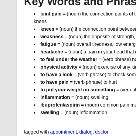
Key Words and Phra
joint pain
= (noun) the connection points of 
knees
knees
= (noun) the connection point betwee
weakness
= (noun) the opposite of strength, 
fatigue
= (noun) overall tiredness, low energ
headache
= (noun) a pain in your head that 
to feel under the weather
= (verb phrase) no
physical activity
= (noun) exercise of any k
to have a look
= (verb phrase) to check so
to have pain
= (verb phrase) to hurt
to put your weight on something
= (verb p
inflammation
= (noun) swelling
ibuprofen/aspirin
= (noun) common pain med
swelling
= (noun) inflammation
tagged with
appointment
,
dialog
,
doctor