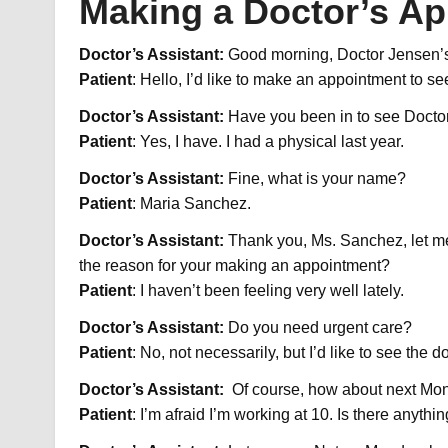
Making a Doctor’s A
Doctor’s Assistant:
Good morning, Doctor Jensen’s
Patient
: Hello, I’d like to make an appointment to s
Doctor’s Assistant:
Have you been in to see Docto
Patient
: Yes, I have. I had a physical last year.
Doctor’s Assistant:
Fine, what is your name?
Patient
: Maria Sanchez.
Doctor’s Assistant:
Thank you, Ms. Sanchez, let me 
the reason for your making an appointment?
Patient
: I haven’t been feeling very well lately.
Doctor’s Assistant:
Do you need urgent care?
Patient
: No, not necessarily, but I’d like to see the d
Doctor’s Assistant:
Of course, how about next Mond
Patient
: I’m afraid I’m working at 10. Is there anythi