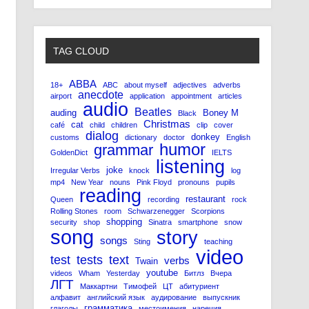
TAG CLOUD
ABBA
18+
ABC
about myself
adjectives
adverbs
anecdote
airport
application
appointment
articles
audio
Beatles
auding
Boney M
Black
Christmas
cat
café
child
children
clip
cover
dialog
donkey
customs
dictionary
doctor
English
humor
grammar
GoldenDict
IELTS
listening
joke
Irregular Verbs
knock
log
mp4
New Year
nouns
Pink Floyd
pronouns
pupils
reading
restaurant
Queen
recording
rock
Rolling Stones
room
Schwarzenegger
Scorpions
shopping
security
shop
Sinatra
smartphone
snow
song
story
songs
Sting
teaching
video
test
tests
text
verbs
Twain
youtube
videos
Wham
Yesterday
Битлз
Вчера
ЛГТ
Маккартни
Тимофей
ЦТ
абитуриент
алфавит
английский язык
аудирование
выпускник
грамматика
глаголы
местоимения
наречия