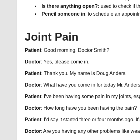
Is there anything open?:
used to check if t
Pencil someone in
: to schedule an appoint
Joint Pain
Patient
: Good morning. Doctor Smith?
Doctor
: Yes, please come in.
Patient
: Thank you. My name is Doug Anders.​
Doctor
: What have you come in for today Mr. Ander
Patient
: I’ve been having some pain in my joints, es
Doctor
: How long have you been having the pain?
Patient
: I’d say it started three or four months ago. I
Doctor
: Are you having any other problems like we