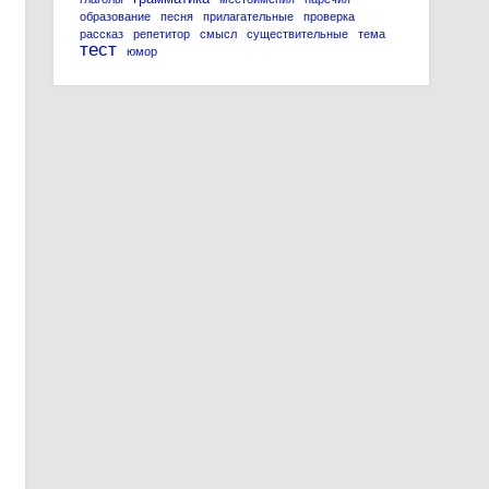
образование
песня
прилагательные
проверка
рассказ
репетитор
смысл
существительные
тема
тест
юмор