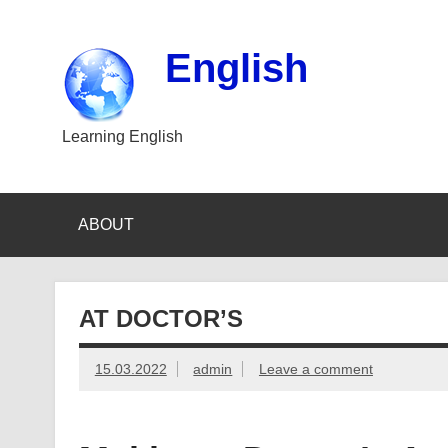
Skip
to
content
English
Learning English
ABOUT
AT DOCTOR’S
15.03.2022
admin
Leave a comment