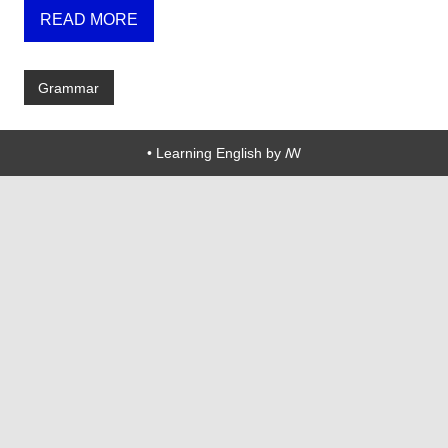
READ MORE
Grammar
• Learning English by ꟿ