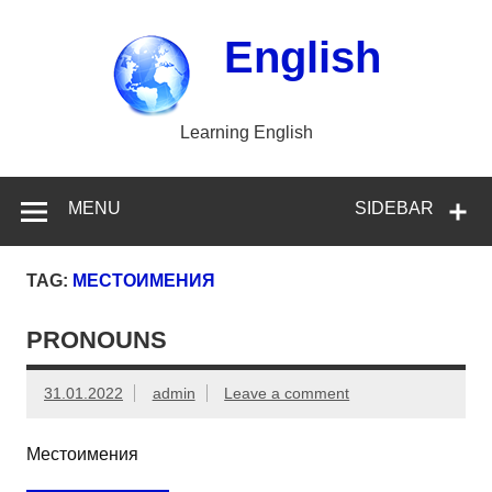
Skip
to
content
English
Learning English
MENU
SIDEBAR
TAG:
МЕСТОИМЕНИЯ
PRONOUNS
31.01.2022
admin
Leave a comment
Местоимения