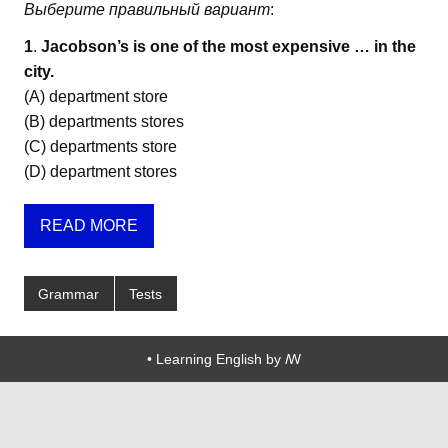
Выберите правильный вариант
:
1
.
Jacobson’s is one of the most expensive … in the
city.
(A) department store
(B) departments stores
(C) departments store
(D) department stores
READ MORE
Grammar
Tests
• Learning English by ꟿ