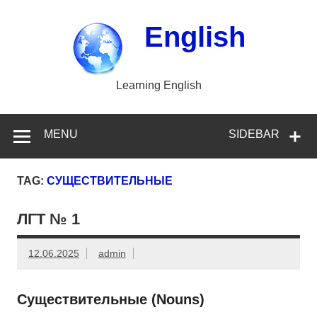
Skip
to
content
English
Learning English
MENU
SIDEBAR
TAG:
СУЩЕСТВИТЕЛЬНЫЕ
ЛГТ № 1
12.06.2025
admin
Существительные (Nouns)