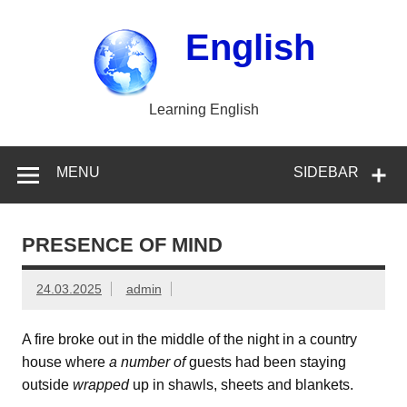
Skip
to
content
English
Learning English
MENU
SIDEBAR
PRESENCE OF MIND
24.03.2025
admin
A fire broke out in the middle of the night in a country
house where
a number of
guests had been staying
outside
wrapped
up in shawls, sheets and blankets.