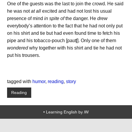
One of the guests was the last to join the crowd. He said
he was not
at all
excited and had not lost his usual
presence of mind
in spite of
the danger. He
drew
everybody’s attention to the fact that he had not only put
on his shirt and tie but had even found time to fetch his
pipe and his tobacco-pouch [paʊʧ]. Only one of them
wondered
why together with his shirt and tie he had not
put his trousers.
tagged with
humor
,
reading
,
story
Reading
• Learning English by ꟿ