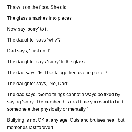
Throw it on the floor. She did.
The glass smashes into pieces.
Now say ‘sorry’ to it.
The daughter says ‘why’?
Dad says, ‘Just do it’.
The daughter says ‘sorry’ to the glass.
The dad says, ‘Is it back together as one piece’?
The daughter says, ‘No, Dad’.
The dad says, ‘Some things cannot always be fixed by
saying ‘sorry’. Remember this next time you want to hurt
someone either physically or mentally.’
Bullying is not OK at any age. Cuts and bruises heal, but
memories last forever!