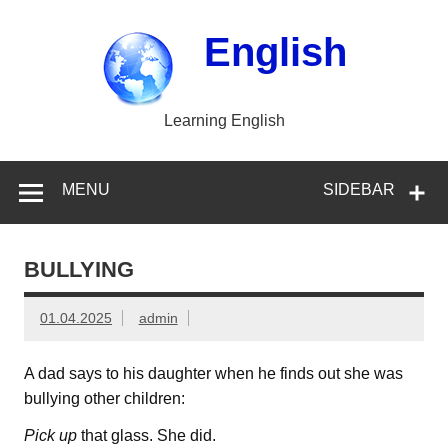
Skip
to
content
English
Learning English
MENU
SIDEBAR
BULLYING
01.04.2025
admin
A dad says to his daughter when he finds out she was
bullying other children:
Pick up
that glass. She did.