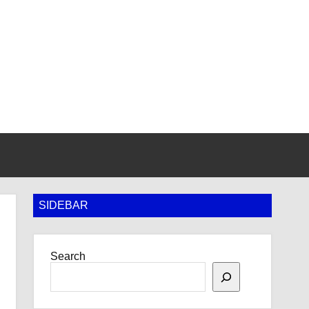
SIDEBAR
Search