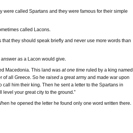
ry were called Spartans and they were famous for their simple
ometimes called Lacons.
 that they should speak briefly and never use more words than
an answer as a Lacon would give.
lled Macedonia. This land was
at one time
ruled by a king named
r of all Greece. So he
raised
a great army and made war upon
o call him their king. Then he sent a letter to the Spartans in
l level your great city to the ground.”
hen he opened the letter he found only one word written there.