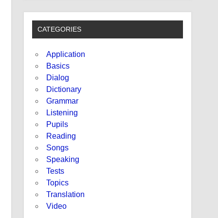
CATEGORIES
Application
Basics
Dialog
Dictionary
Grammar
Listening
Pupils
Reading
Songs
Speaking
Tests
Topics
Translation
Video