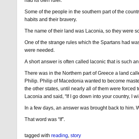
had its own ruler.
Some of the people in the southern part of the count
habits and their bravery.
The name of their land was Laconia, so they were s
One of the strange rules which the Spartans had was
were needed.
A short answer is often called laconic that is such 
There was in the Northern part of Greece a land ca
Philip. Philip of Macedonia wanted to become maste
the other states, until nearly all of them were forced t
Laconia and said, “If I go down into your country, I wil
In a few days, an answer was brought back to him. W
That word was “If”.
tagged with
reading
,
story