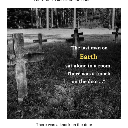
There was a knock on the door