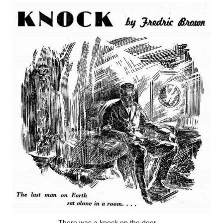
There was a knock on the door …