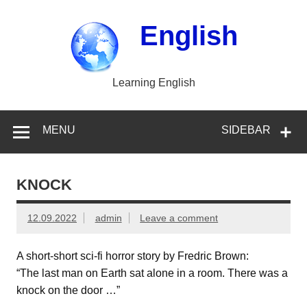
Skip
to
content
English
Learning English
MENU
SIDEBAR
KNOCK
12.09.2022
admin
Leave a comment
A short-short sci-fi horror story by Fredric Brown:
“The last man on Earth sat alone in a room. There was a
knock on the door …”